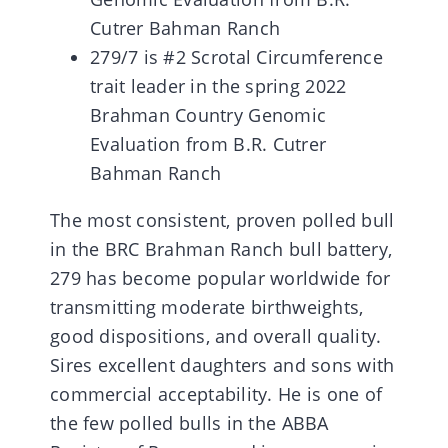
Cutrer Bahman Ranch
279/7 is #2 Scrotal Circumference
trait leader in the spring 2022
Brahman Country Genomic
Evaluation from B.R. Cutrer
Bahman Ranch
The most consistent, proven polled bull
in the BRC Brahman Ranch bull battery,
279 has become popular worldwide for
transmitting moderate birthweights,
good dispositions, and overall quality.
Sires excellent daughters and sons with
commercial acceptability. He is one of
the few polled bulls in the ABBA