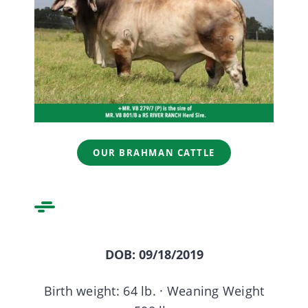
ABOUT US
CONTACT US
OUR BRAHMAN CATTLE
DOB: 09/18/2019
Birth weight: 64 lb. · Weaning Weight