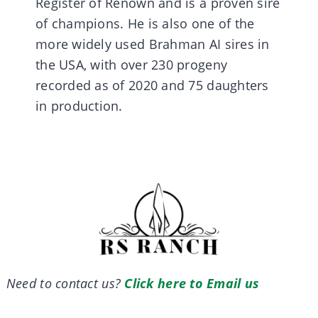
Register of Renown and is a proven sire
of champions. He is also one of the
more widely used Brahman AI sires in
the USA, with over 230 progeny
recorded as of 2020 and 75 daughters
in production.
Need to contact us?
Click here to Email us