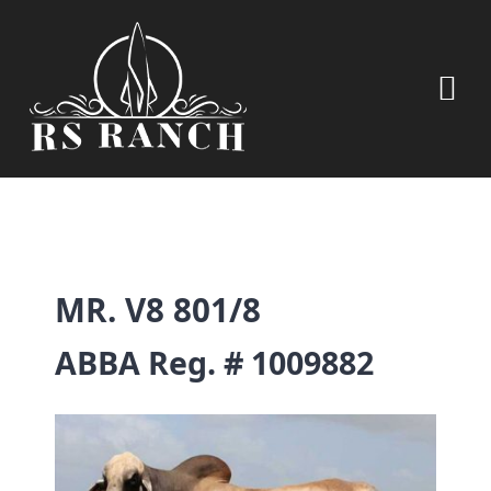
Skip
to
content
Tog
Nav
HOME
OUR LIVESTOCK
MR. V8 801/8
CONTRACT BEEF
ABBA Reg. # 1009882
PECANS
RANCH WINES