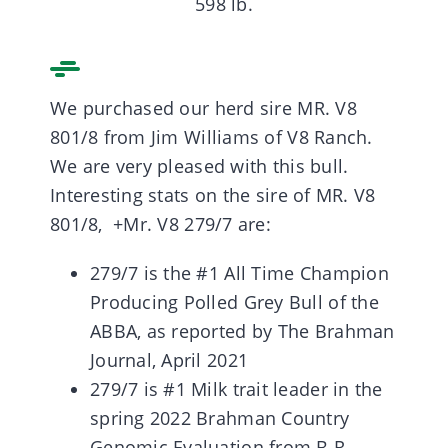
598 lb.
We purchased our herd sire MR. V8
801/8 from Jim Williams of V8 Ranch.
We are very pleased with this bull.
Interesting stats on the sire of MR. V8
801/8, +Mr. V8 279/7 are:
279/7 is the #1 All Time Champion
Producing Polled Grey Bull of the
ABBA, as reported by The Brahman
Journal, April 2021
279/7 is #1 Milk trait leader in the
spring 2022 Brahman Country
Genomic Evaluation from B.R.